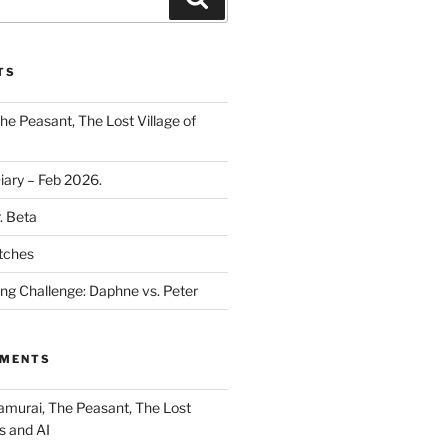
TS
he Peasant, The Lost Village of
Diary – Feb 2026.
. Beta
tches
ing Challenge: Daphne vs. Peter
MMENTS
amurai, The Peasant, The Lost
s and AI