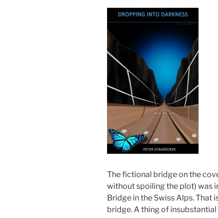
The fictional bridge on the cov
without spoiling the plot) was in
Bridge in the Swiss Alps. That is
bridge. A thing of insubstantia