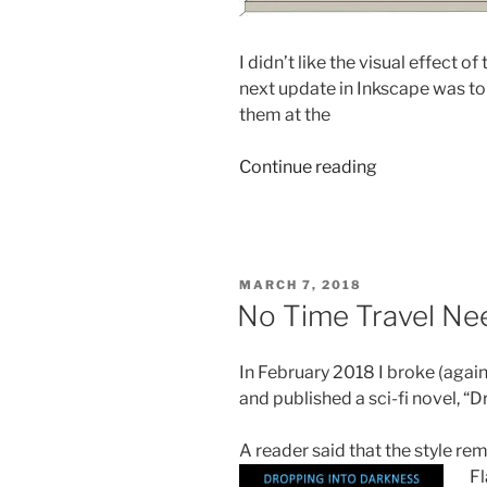
I didn’t like the visual effect o
next update in Inkscape was to
them at the
“How
Continue reading
To
Build
A
Fictional
POSTED
MARCH 7, 2018
Bridge”
ON
No Time Travel N
In February 2018 I broke (agai
and published a sci-fi novel, “
A reader said that the style r
Fl