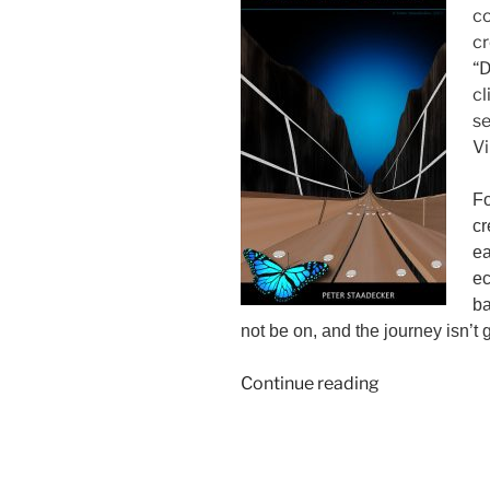
co
cr
“D
cl
se
Vi
Fo
cr
ea
ec
ba
not be on, and the journey isn’t
“No
Continue reading
Time
Travel
Needed”