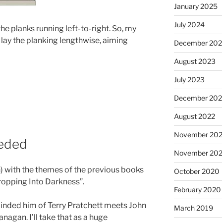
January 2025
July 2024
f the planks running left-to-right. So, my
 lay the planking lengthwise, aiming
December 20
August 2023
July 2023
December 202
August 2022
November 202
eeded
November 20
n) with the themes of the previous books
October 2020
Dropping Into Darkness”.
February 2020
eminded him of Terry Pratchett meets John
March 2019
a
nagan.
I’ll take that as a huge