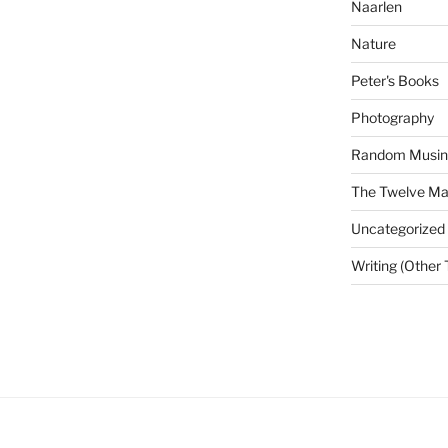
Naarlen
Nature
Peter's Books
Photography
Random Musin
The Twelve Man
Uncategorized
Writing (Other