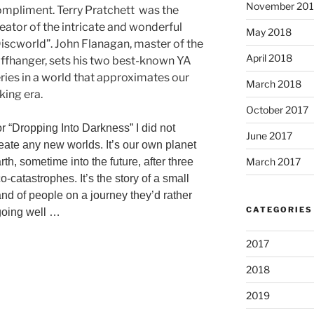
November 20
mpliment. Terry Pratchett was the
eator of the intricate and wonderful
May 2018
iscworld”. John Flanagan, master of the
April 2018
iffhanger, sets his two best-known YA
ries in a world that approximates our
March 2018
king era.
October 2017
r “Dropping Into Darkness” I did not
June 2017
eate any new worlds. It’s our own planet
March 2017
rth, sometime into the future, after three
o-catastrophes. It’s the story of a small
nd of people on a journey they’d rather
CATEGORIES
 going well …
2017
2018
2019