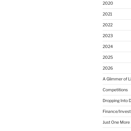
2020
2021
2022
2023
2024
2025
2026
A Glimmer of L
Competitions
Dropping Into 
Finance/Invest
Just One More