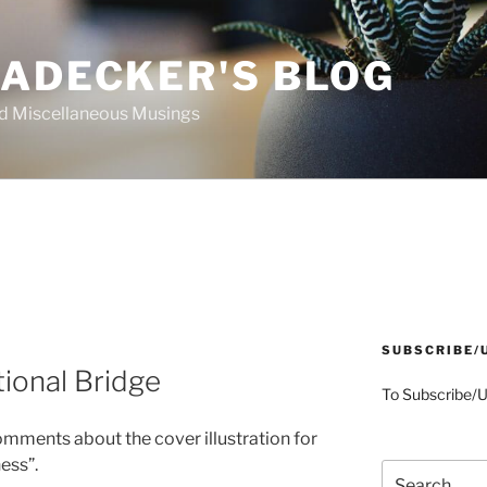
AADECKER'S BLOG
nd Miscellaneous Musings
SUBSCRIBE/
tional Bridge
To Subscribe/
mments about the cover illustration for
ess”.
Search