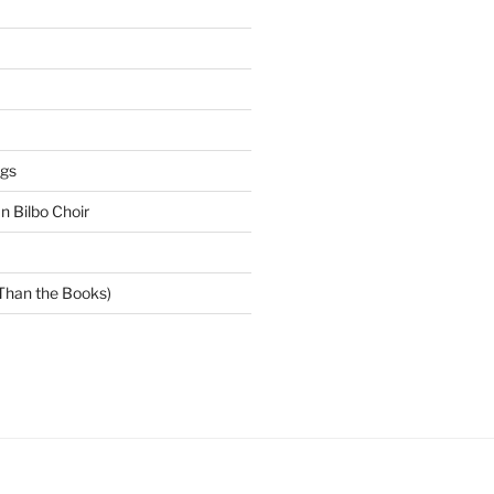
gs
 Bilbo Choir
 Than the Books)