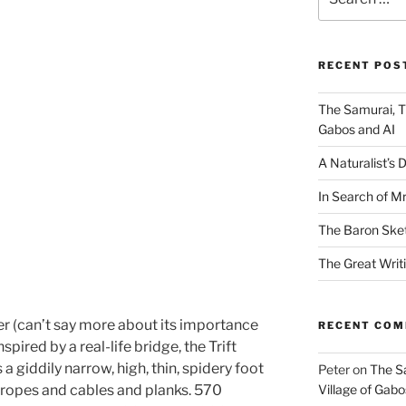
for:
RECENT POS
The Samurai, T
Gabos and AI
A Naturalist’s 
In Search of Mr
The Baron Ske
The Great Writ
er (can’t say more about its importance
RECENT CO
spired by a real-life bridge, the Trift
 a giddily narrow, high, thin, spidery foot
Peter
on
The S
l ropes and cables and planks. 570
Village of Gabo