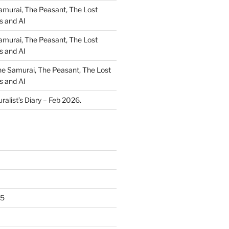
amurai, The Peasant, The Lost
s and AI
amurai, The Peasant, The Lost
s and AI
e Samurai, The Peasant, The Lost
s and AI
ralist’s Diary – Feb 2026.
25