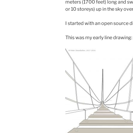
meters (1700 feet) long and sw
or 10 storeys) up in the sky over
I started with an open source di
This was my early line drawing: