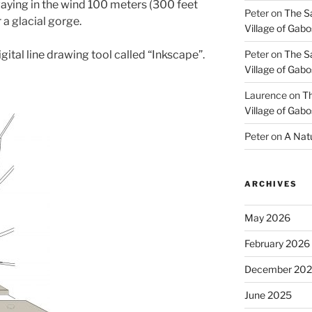
aying in the wind 100 meters (300 feet
Peter
on
The S
 a glacial gorge.
Village of Gabo
gital line drawing tool called “Inkscape”.
Peter
on
The S
Village of Gabo
Laurence
on
Th
Village of Gabo
Peter
on
A Natu
ARCHIVES
May 2026
February 2026
December 20
June 2025