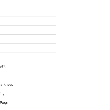
ight
Darkness
ing
 Page