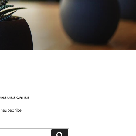
UNSUBSCRIBE
Unsubscribe
Search