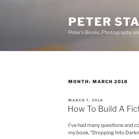
Skip
to
PETER ST
content
Peter's Books, Photography a
MONTH:
MARCH 2018
POSTED
MARCH 7, 2018
ON
How To Build A Fic
I’ve had many questions and co
my book, “Dropping Into Darkn