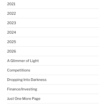
2021
2022
2023
2024
2025
2026
A Glimmer of Light
Competitions
Dropping Into Darkness
Finance/Investing
Just One More Page