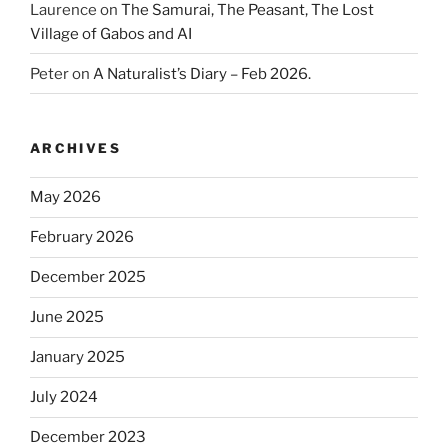
Laurence
on
The Samurai, The Peasant, The Lost
Village of Gabos and AI
Peter
on
A Naturalist’s Diary – Feb 2026.
ARCHIVES
May 2026
February 2026
December 2025
June 2025
January 2025
July 2024
December 2023