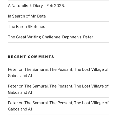
A Naturalist’s Diary – Feb 2026.
In Search of Mr. Beta
The Baron Sketches
The Great Writing Challenge: Daphne vs. Peter
RECENT COMMENTS
Peter
on
The Samurai, The Peasant, The Lost Village of
Gabos and AI
Peter
on
The Samurai, The Peasant, The Lost Village of
Gabos and AI
Peter
on
The Samurai, The Peasant, The Lost Village of
Gabos and AI