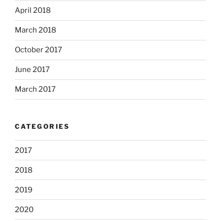
April 2018
March 2018
October 2017
June 2017
March 2017
CATEGORIES
2017
2018
2019
2020