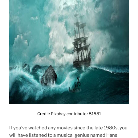
Credit: Pixabay contributor 51581
If you’ve watched any movies since the late 1980s, you
will have listened to a musical genius named Hans