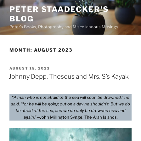
Skip
PETER STAADECKER'S
to
BLOG
content
Peter's Books, Photography and Miscellaneous Musings
MONTH:
AUGUST 2023
POSTED
AUGUST 18, 2023
ON
Johnny Depp, Theseus and Mrs. S’s Kayak
“
A man who is not afraid of the sea will soon be drowned,” he
said, “for he will be going out on a day he shouldn’t. But we do
be afraid of the sea, and we do only be drowned now and
again.
”—John Millington Synge, The Aran Islands.