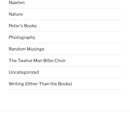
Naarlen
Nature
Peter's Books
Photography
Random Musings
The Twelve Man Bilbo Choir
Uncategorized
Writing (Other Than the Books)