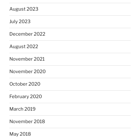
August 2023
July 2023
December 2022
August 2022
November 2021
November 2020
October 2020
February 2020
March 2019
November 2018
May 2018