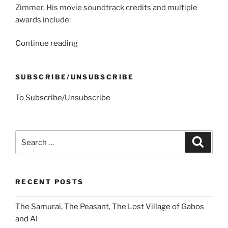
Zimmer. His movie soundtrack credits and multiple
awards include:
“Johnny
Continue reading
Depp,
Theseus
SUBSCRIBE/UNSUBSCRIBE
and
Mrs.
To Subscribe/Unsubscribe
S’s
Kayak”
Search
Search
for:
RECENT POSTS
The Samurai, The Peasant, The Lost Village of Gabos
and AI