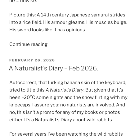
be … unwise.
Picture this: A 14th century Japanese samurai strides
into a rice field. His armour gleams. His muscles bulge.
His sword looks like it has opinions.
“The
Continue reading
Samurai,
The
POSTED
FEBRUARY 26, 2026
ON
Peasant,
A Naturalist’s Diary – Feb 2026.
The
Lost
Autocorrect, that lurking banana skin of the keyboard,
Village
tried to title this
A Naturist’s Diary
. But given that it’s
of
been –20°C some nights and the snow flirting with my
Gabos
kneecaps, I assure you: no naturists are involved. And
and
no, this isn’t a promo for any of my books or photos
AI”
either. It’s a Naturalist’s Diary about wild rabbits.
For several years I’ve been watching the wild rabbits