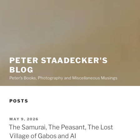
PETER STAADECKER'S
BLOG
Peter's Books, Photography and Miscellaneous Musings
POSTS
POSTED
MAY 9, 2026
ON
The Samurai, The Peasant, The Lost
Village of Gabos and AI