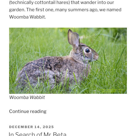
(technically cottontail hares) that wander into our
garden. The first one, many summers ago, we named
Woomba Wabbit.
Woomba Wabbit
“A
Continue reading
Naturalist’s
Diary
POSTED
DECEMBER 14, 2025
ON
–
In Search of Mr. Beta