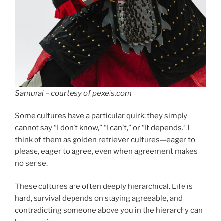
Samurai – courtesy of pexels.com
Some cultures have a particular quirk: they simply
cannot say “I don’t know,” “I can’t,” or “It depends.” I
think of them as golden retriever cultures—eager to
please, eager to agree, even when agreement makes
no sense.
These cultures are often deeply hierarchical. Life is
hard, survival depends on staying agreeable, and
contradicting someone above you in the hierarchy can