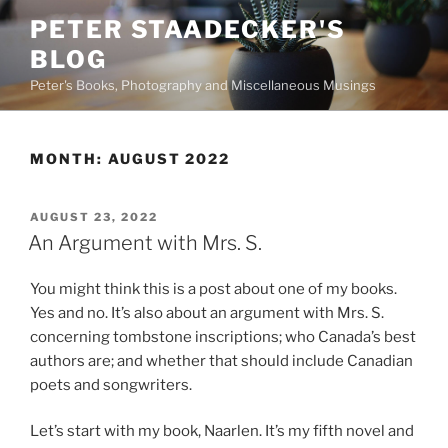
Skip
PETER STAADECKER'S
to
BLOG
content
Peter's Books, Photography and Miscellaneous Musings
MONTH:
AUGUST 2022
POSTED
AUGUST 23, 2022
ON
An Argument with Mrs. S.
You might think this is a post about one of my books.
Yes and no. It’s also about an argument with Mrs. S.
concerning tombstone inscriptions; who Canada’s best
authors are; and whether that should include Canadian
poets and songwriters.
Let’s start with my book, Naarlen. It’s my fifth novel and