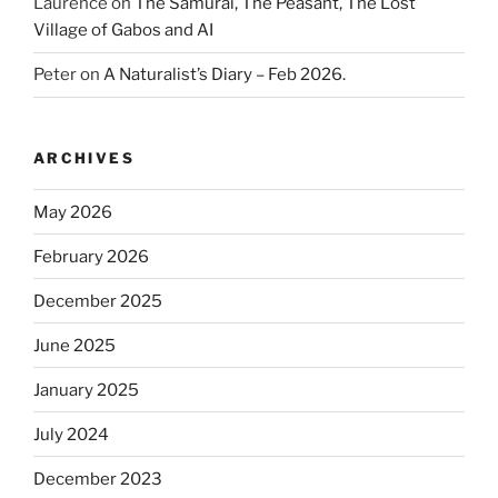
Laurence
on
The Samurai, The Peasant, The Lost
Village of Gabos and AI
Peter
on
A Naturalist’s Diary – Feb 2026.
ARCHIVES
May 2026
February 2026
December 2025
June 2025
January 2025
July 2024
December 2023