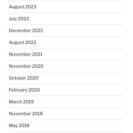
August 2023
July 2023
December 2022
August 2022
November 2021
November 2020
October 2020
February 2020
March 2019
November 2018
May 2018