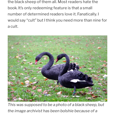
the black sheep of them all. Most readers hate the
book. It’s only redeeming feature is that a small
number of determined readers love it. Fanatically. I
would say “cult” but I think you need more than nine for
a cult.
This was supposed to be a photo of a black sheep, but
the image archivist has been bolshie because of a