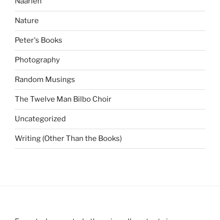
Naarlen
Nature
Peter's Books
Photography
Random Musings
The Twelve Man Bilbo Choir
Uncategorized
Writing (Other Than the Books)