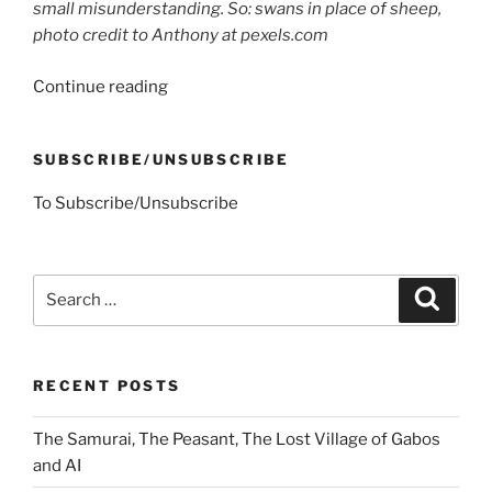
small misunderstanding. So: swans in place of sheep,
photo credit to Anthony at pexels.com
“An
Continue reading
Argument
with
SUBSCRIBE/UNSUBSCRIBE
Mrs.
S.”
To Subscribe/Unsubscribe
Search
Search
for:
RECENT POSTS
The Samurai, The Peasant, The Lost Village of Gabos
and AI