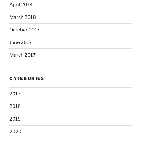
April 2018
March 2018
October 2017
June 2017
March 2017
CATEGORIES
2017
2018
2019
2020