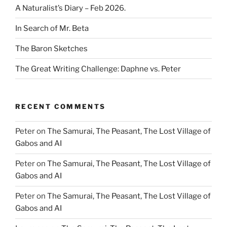
A Naturalist’s Diary – Feb 2026.
In Search of Mr. Beta
The Baron Sketches
The Great Writing Challenge: Daphne vs. Peter
RECENT COMMENTS
Peter
on
The Samurai, The Peasant, The Lost Village of
Gabos and AI
Peter
on
The Samurai, The Peasant, The Lost Village of
Gabos and AI
Peter
on
The Samurai, The Peasant, The Lost Village of
Gabos and AI