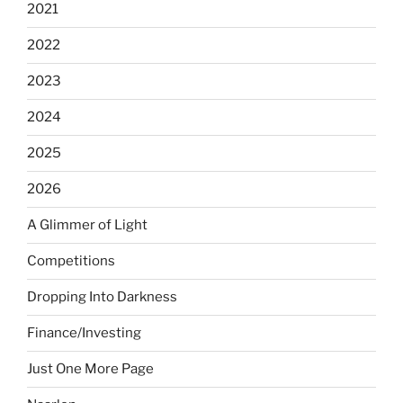
2021
2022
2023
2024
2025
2026
A Glimmer of Light
Competitions
Dropping Into Darkness
Finance/Investing
Just One More Page